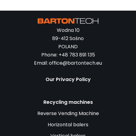
Wodna 10
89-412 Sośno
POLAND
Phone: +48 783 891 135
Email: office@bartontech.eu
Our Privacy Policy
Recycling machines
Reverse Vending Machine
Horizontal balers
Vertical balers