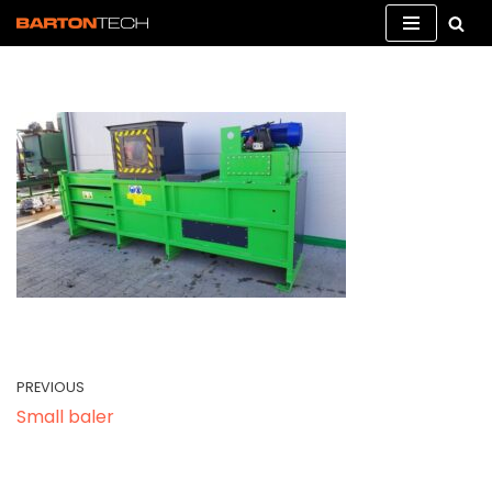
Skip
to
content
PREVIOUS
Small baler