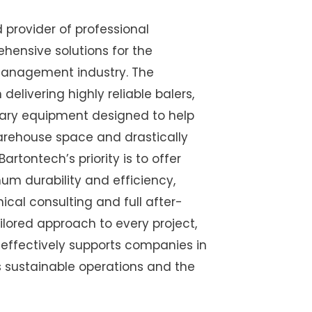
d provider of professional
ensive solutions for the
management industry. The
delivering highly reliable balers,
iary equipment designed to help
arehouse space and drastically
Bartontech’s priority is to offer
m durability and efficiency,
ical consulting and full after-
ailored approach to every project,
effectively supports companies in
ds sustainable operations and the