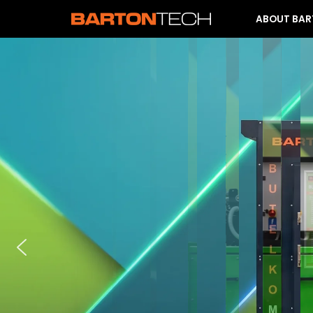
ABOUT BA
Skip
to
content