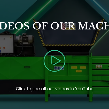
DEOS OF OUR MACH
Click to see all our videos in YouTube