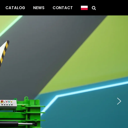
CATALOG
NEWS
CONTACT