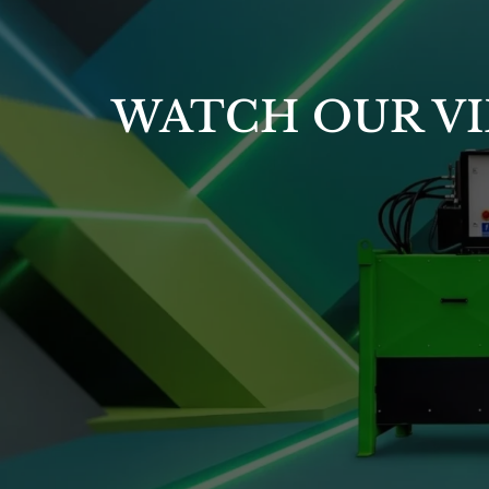
WATCH OUR VI