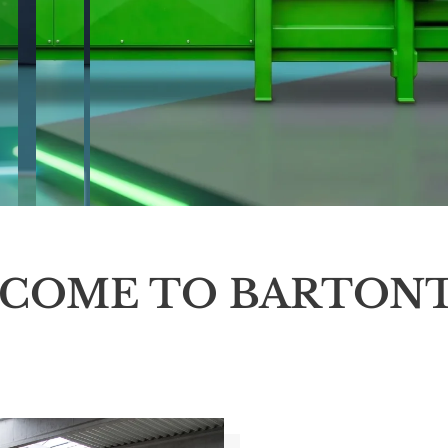
COME TO BARTON