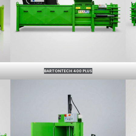
BARTONTECH 400 PLUS