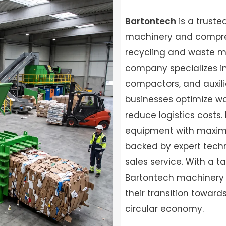
Bartontech
is a truste
machinery and compreh
recycling and waste 
company specializes in 
compactors, and auxil
businesses optimize w
reduce logistics costs. 
equipment with maximu
backed by expert techn
sales service. With a t
Bartontech machinery 
their transition towar
circular economy.