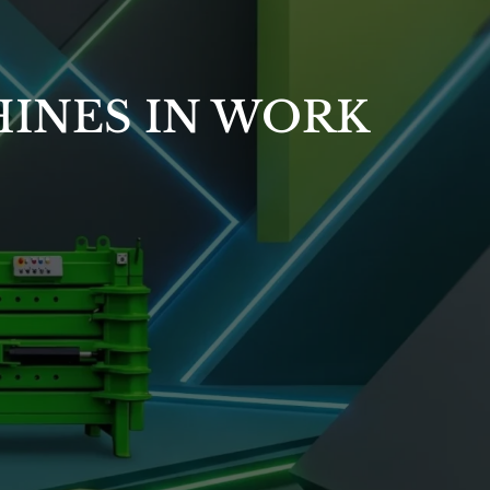
INES IN WORK