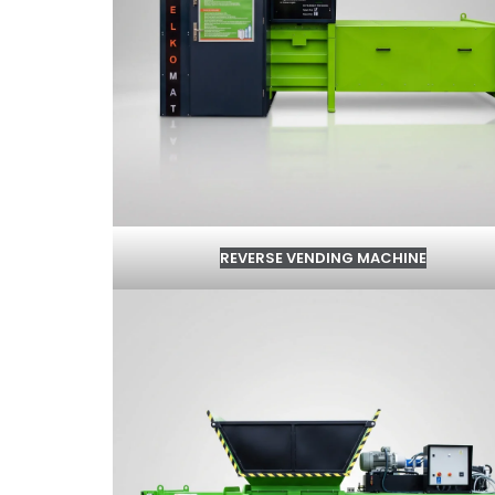
REVERSE VENDING MACHINE