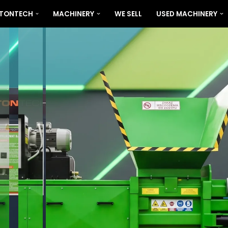
RTONTECH
MACHINERY
WE SELL
USED MACHINERY
BARTONTECH 400 PLUS
VIEW MORE...