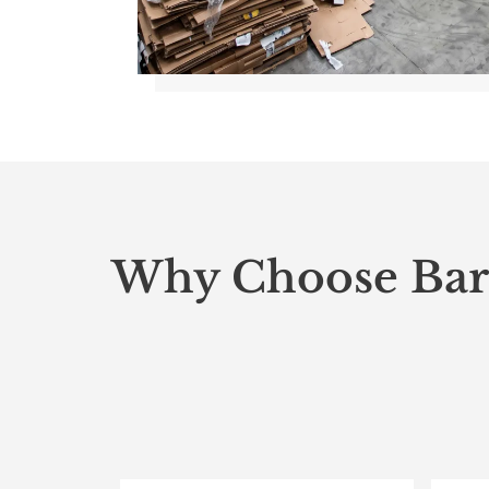
Why Choose Bar