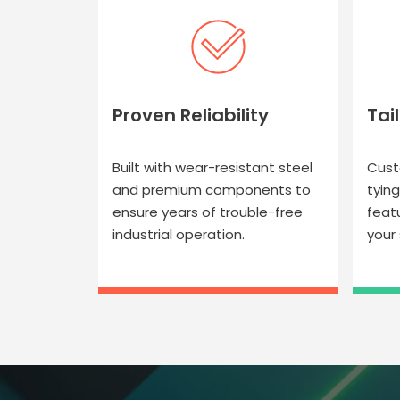
Proven Reliability
Tai
Built with wear-resistant steel
Cust
and premium components to
tyin
ensure years of trouble-free
feat
industrial operation.
your