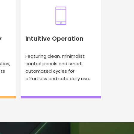
y
Intuitive Operation
Featuring clean, minimalist
tics,
control panels and smart
sts
automated cycles for
effortless and safe daily use.