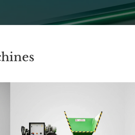
hines