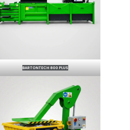
BARTONTECH 800 PLUS