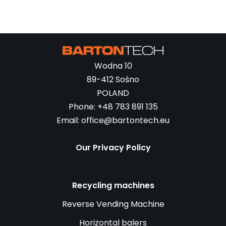
Wodna 10
89-412 Sośno
POLAND
Phone: +48 783 891 135
Email: office@bartontech.eu
Our Privacy Policy
Recycling machines
Reverse Vending Machine
Horizontal balers