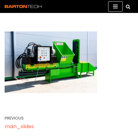
Skip
to
content
PREVIOUS
main_slides